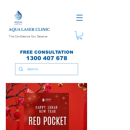
AQUA LASER CLINIC
The Confidence You Deserve
FREE CONSULTATION
1300 407 678