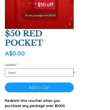
$50 RED
POCKET
Price
A$0.00
Location
*
Add to Cart
Redeem this voucher when you
purchase any package over $1000