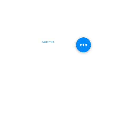
GORGEOUS,
HEALTHY YOU
Subscribe to Aqua Laser Clinic
Submit
Follow Us on
Quick Links
LASER
MEN
SKIN
BODY
HAIR LOSS
Hurstville