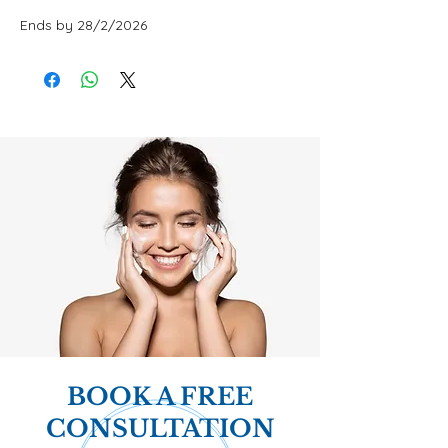
Ends by 28/2/2026
BOOK A FREE
CONSULTATION