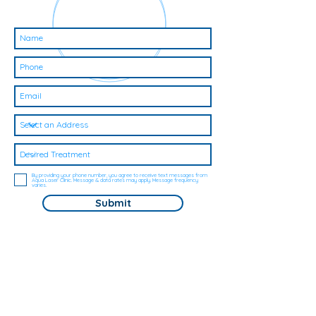
By providing your phone number, you agree to receive text messages from
Aqua Laser Clinic. Message & data rates may apply. Message frequency
varies.
Submit
Here's for