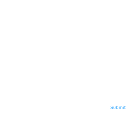
Here's for
GORGEOUS
HEALTHY 
Subscribe to Aqua
Submit