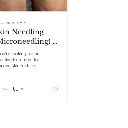
 22, 2025
∙
4
min
kin Needling
Microneedling) –
enefits,
you’re looking for an
rocedure, and
ective treatment to
rove skin texture,
ftercare
duce scarring, and
ieve a youthful glow,
n needling (also...
177
0