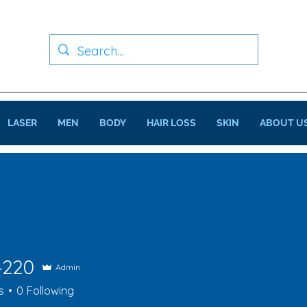
LASER
MEN
BODY
HAIR LOSS
SKIN
ABOUT U
4220
Admin
0
s
0
Following