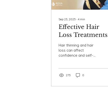
Sep 23, 2025
∙
4
min
Effective Hair
Loss Treatments
with Pre- and
Hair thinning and hair
Post-Treatment
loss can affect
confidence and self-
Care
esteem, but modern
treatments like Platelet-
Rich Plasma, Platelet-
Rich Fibrin...
273
0