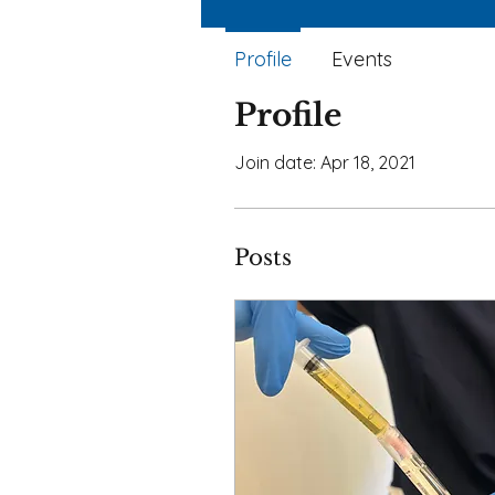
Profile
Events
Profile
Join date: Apr 18, 2021
Posts