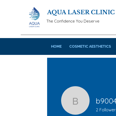
AQUA LASER CLINIC
The Confidence You Deserve
HOME
COSMETIC AESTHETICS
b900
b900422
2
Follower