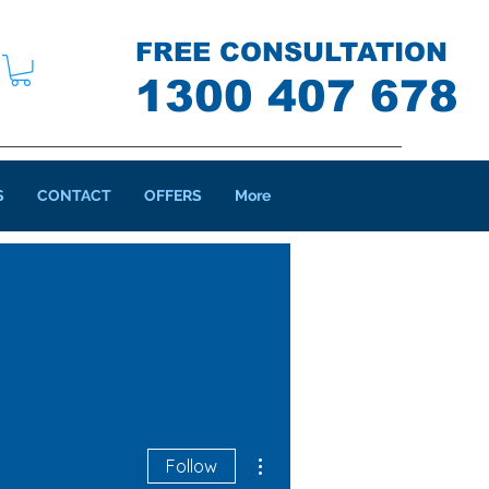
FREE CONSULTATION
1300 407 678
S
CONTACT
OFFERS
More
More actions
Follow