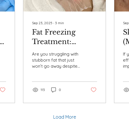
Sep 23, 2025
∙
3
min
Sep
Fat Freezing
S
Treatment:
(
Everything You
B
Are you struggling with
If 
Need to Know
P
stubborn fat that just
eff
won’t go away despite
imp
About
A
diet and exercise? Fat
re
Cryolipolysis
freezing treatment , also
ach
known as...
ski
113
0
Load More