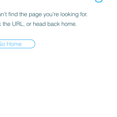
’t find the page you’re looking for.
 the URL, or head back home.
Go Home