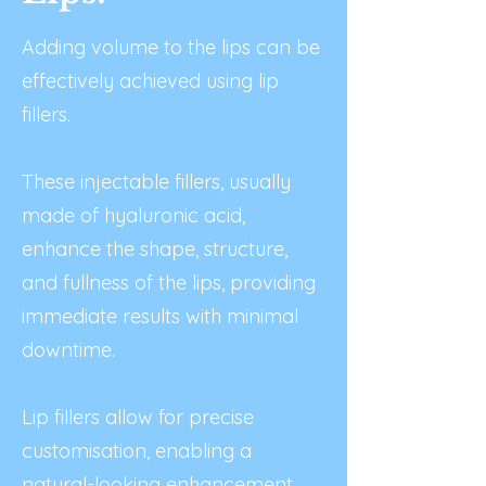
Adding volume to the lips can be
effectively achieved using lip
fillers.
These injectable fillers, usually
made of hyaluronic acid,
enhance the shape, structure,
and fullness of the lips, providing
immediate results with minimal
downtime.
Lip fillers allow for precise
customisation, enabling a
natural-looking enhancement