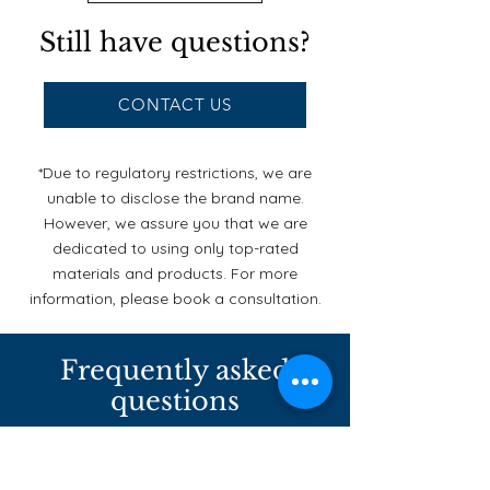
Still have questions?
CONTACT US
*Due to regulatory restrictions, we are
unable to disclose the brand name.
However, we assure you that we are
dedicated to using only top-rated
materials and products. For more
information, please book a consultation.
Frequently asked
questions