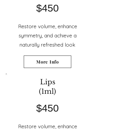
$450
Restore volume, enhance
symmetry, and achieve a
naturally refreshed look
More Info
Lips
(1ml)
$450
Restore volume, enhance