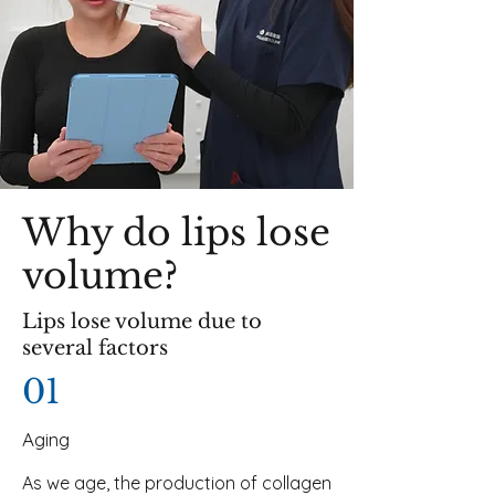
Why do lips lose
volume?
Lips lose volume due to
several factors
01
Aging
As we age, the production of collagen