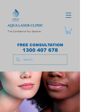
AQUA LASER CLINIC
The Confidence You Deserve
FREE CONSULTATION
1300 407 678