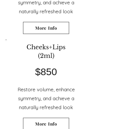
symmetry, and achieve a
naturally refreshed look
More Info
Cheeks+Lips
(2ml)
$850
Restore volume, enhance
symmetry, and achieve a
naturally refreshed look
More Info