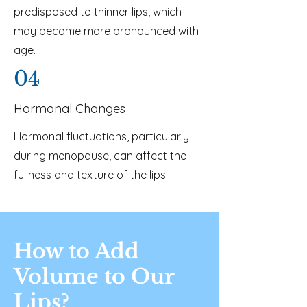
predisposed to thinner lips, which
may become more pronounced with
age.
04
Hormonal Changes
Hormonal fluctuations, particularly
during menopause, can affect the
fullness and texture of the lips.
How to Add
Volume to Our
Lips?