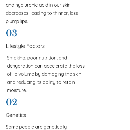
and hyaluronic acid in our skin
decreases, leading to thinner, less
plump lips.
03
Lifestyle Factors
Smoking, poor nutrition, and
dehydration can accelerate the loss
of lip volume by damaging the skin
and reducing its ability to retain
moisture.
02
Genetics
Some people are genetically