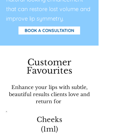
that can restore lost volume and
improve lip symmetry.
BOOK A CONSULTATION
Customer
Favourites
Enhance your lips with subtle,
beautiful results clients love and
return for
Cheeks
(1ml)