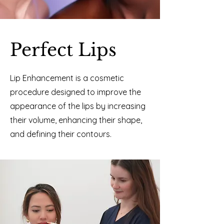
Perfect Lips
Lip Enhancement is a cosmetic
procedure designed to improve the
appearance of the lips by increasing
their volume, enhancing their shape,
and defining their contours.