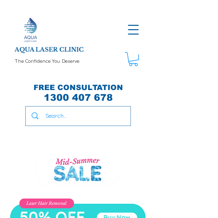
AQUA LASER CLINIC
The Confidence You Deserve
FREE CONSULTATION
1300 407 678
Laser Hair Removal
50% OFF
Buy Now