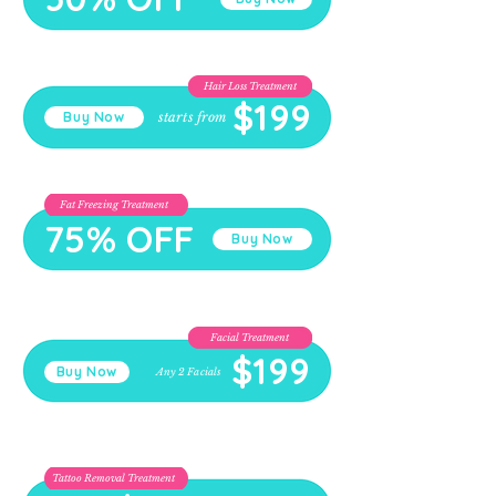
Hair Loss Treatment
$199
starts from
Buy Now
Fat Freezing Treatment
75% OFF
Buy Now
Facial Treatment
$199
Buy Now
Any 2 Facials
Tattoo Removal Treatment