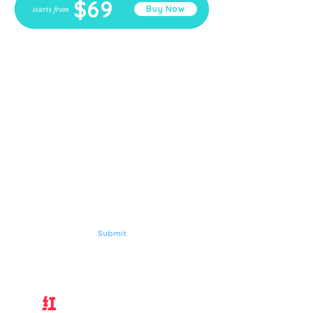
$69
Buy Now
starts from
Here's for
GORGEOUS,
HEALTHY YOU
Subscribe to Aqua Laser Clinic
Submit
Follow Us on