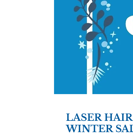
LASER HAI
WINTER SA