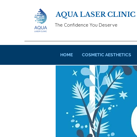
AQUA LASER CLINIC
The Confidence You Deserve
HOME
COSMETIC AESTHETICS