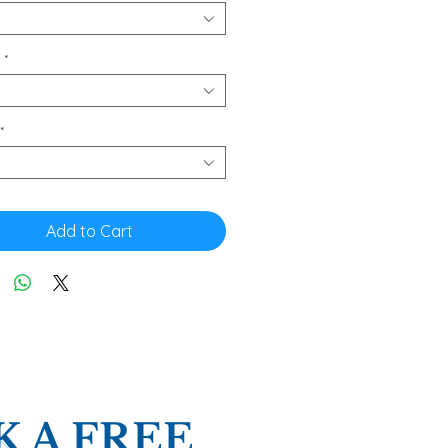
*
*
Add to Cart
 A FREE