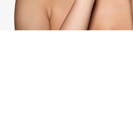
Here's for
GORGEOUS
HEALTHY 
Subscribe to Aqua