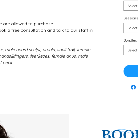
Select
Sessions
e are allowed to purchase.
Select
k a free consultation and talk to our staff in
Bundles
r, male beard sculpt, areola, snail trail, female
Select
i, hands&fingers, feet&toes, female anus, male
of neck
BOOK