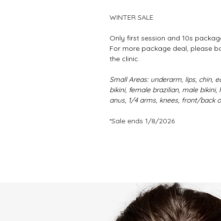
WINTER SALE
Only first session and 10s packag
For more package deal, please boo
the clinic.
Small Areas: underarm, lips, chin, ea
bikini, female brazilian, male bikin
anus, 1/4 arms, knees, front/back 
*Sale ends 1/8/2026