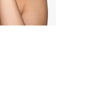
Quick Links
,
HAIR LOSS
SKIN
YOU
LASER
BODY
MEN
 Laser Clinic