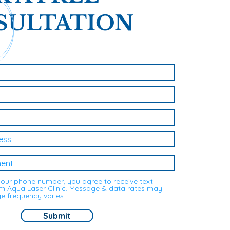
SULTATION
your phone number, you agree to receive text
 Aqua Laser Clinic. Message & data rates may
e frequency varies.
Submit