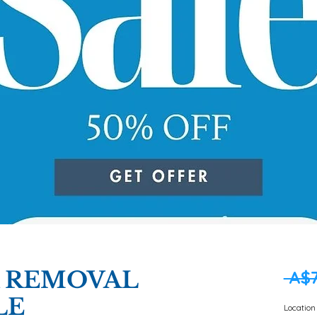
R REMOVAL
 A$7
LE
Location