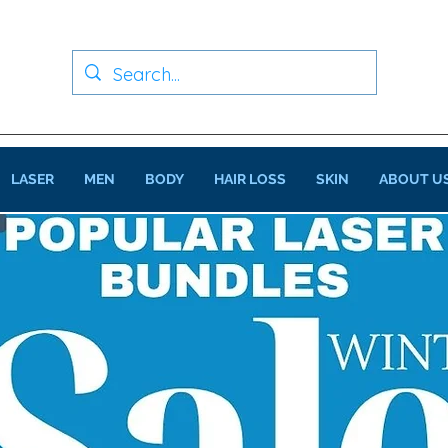
LASER
MEN
BODY
HAIR LOSS
SKIN
ABOUT U