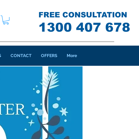
FREE CONSULTATION
1300 407 678
S
CONTACT
OFFERS
More