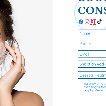
CON
By providing 
messages from
apply. Messag