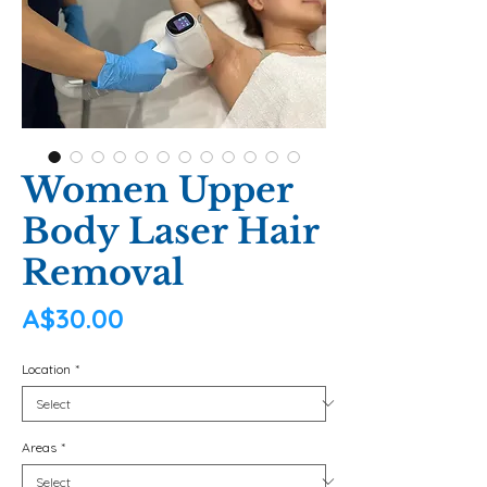
Women Upper
Body Laser Hair
Removal
Price
A$30.00
Location
*
Areas
*