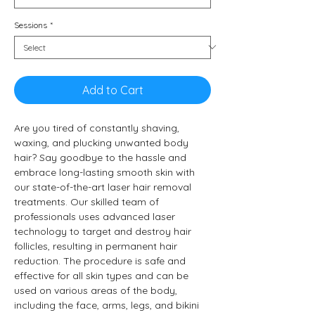
Sessions
*
Add to Cart
Are you tired of constantly shaving, 
waxing, and plucking unwanted body 
hair? Say goodbye to the hassle and 
embrace long-lasting smooth skin with 
our state-of-the-art laser hair removal 
treatments. Our skilled team of 
professionals uses advanced laser 
technology to target and destroy hair 
follicles, resulting in permanent hair 
reduction. The procedure is safe and 
effective for all skin types and can be 
used on various areas of the body, 
including the face, arms, legs, and bikini 