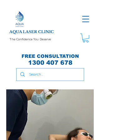
AQUA LASER CLINIC
The Confidence You Deserve
FREE CONSULTATION
1300 407 678