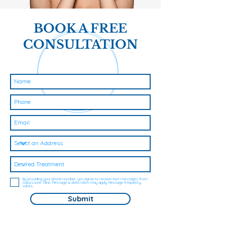
BOOK A FREE
CONSULTATION
By providing your phone number, you agree to receive text messages from
Aqua Laser Clinic. Message & data rates may apply. Message frequency
varies.
Submit