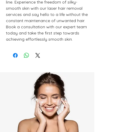
line. Experience the freedom of silky-
smooth skin with our laser hair removal 
services and say hello to a life without the 
constant maintenance of unwanted hair. 
Book a consultation with our expert team 
today and take the first step towards 
achieving effortlessly smooth skin.