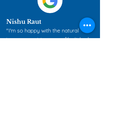
Nishu Raut
"I'm so happy with the natural
improvement to my profile. It looks
balanced, not overdone."
Our Most Loved
Packages
Chin sculpting is tailored to your
unique features. We take key facial
factors into account to create
natural, balanced results.