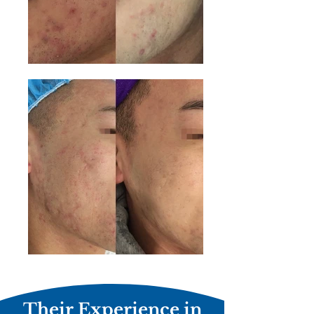
Their Experience in