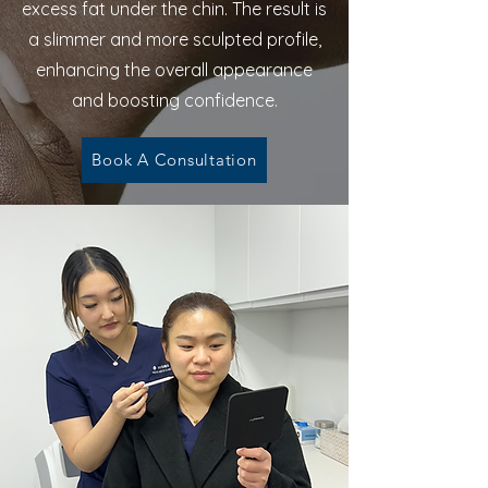
excess fat under the chin. The result is
a slimmer and more sculpted profile,
enhancing the overall appearance
and boosting confidence.
Book A Consultation