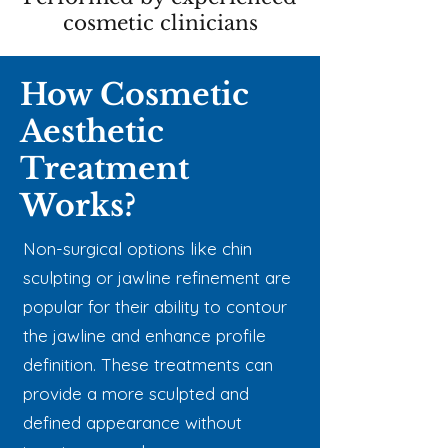
cosmetic clinicians
How Cosmetic
Aesthetic
Treatment
Works?
Non-surgical options like chin
sculpting or jawline refinement are
popular for their ability to contour
the jawline and enhance profile
definition. These treatments can
provide a more sculpted and
defined appearance without