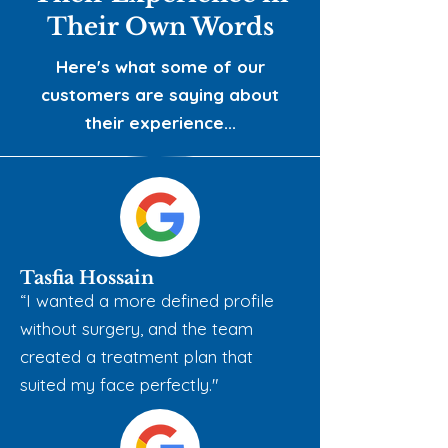
Their Own Words
Here's what some of our
customers are saying about
their experience...
Tasfia Hossain
“​I wanted a more defined profile
without surgery, and the team
created a treatment plan that
suited my face perfectly."