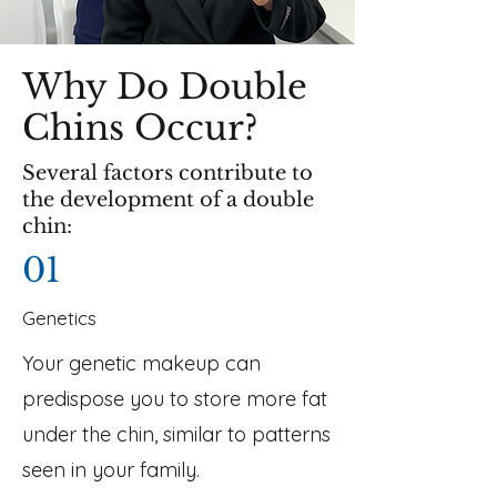
Why Do Double
Chins Occur?
Several factors contribute to
the development of a double
chin:
01
Genetics
Your genetic makeup can
predispose you to store more fat
under the chin, similar to patterns
seen in your family.