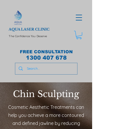
AQUA LASER CLINIC
The Confidence You Deserve
FREE CONSULTATION
1300 407 678
Chin Sculpting
Cosmetic Aesthetic Treatments can
help you achieve a more contoured
and defined jawline by reducing