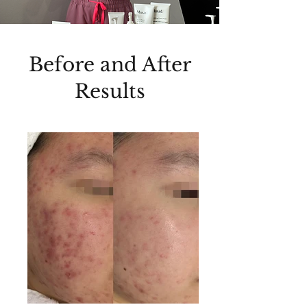
Before and After
Results