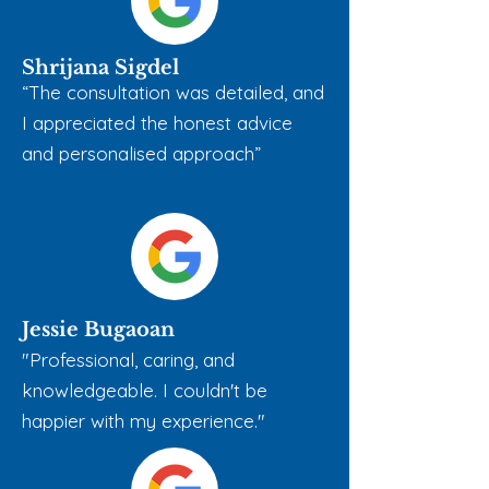
Shrijana Sigdel
“The consultation was detailed, and
I appreciated the honest advice
and personalised approach”
Jessie Bugaoan
"Professional, caring, and
knowledgeable. I couldn't be
happier with my experience."