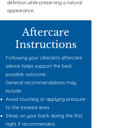
definition while preserving a natural
appearance.
Aftercare
Instructions
Following your clinician's aftercare
advice helps support the best
possible outcome.
General recommendations may
include:
Avoid touching or applying pressure
to the treated area.
Sleep on your back during the first
night if recommended.