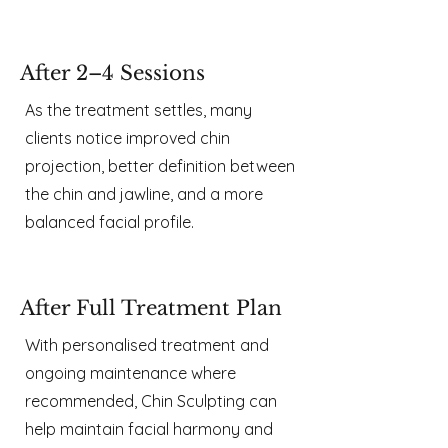
After 2–4 Sessions
As the treatment settles, many
clients notice improved chin
projection, better definition between
the chin and jawline, and a more
balanced facial profile.
After Full Treatment Plan
With personalised treatment and
ongoing maintenance where
recommended, Chin Sculpting can
help maintain facial harmony and