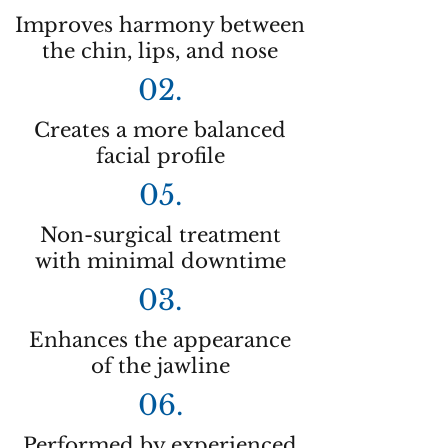
Improves harmony between
the chin, lips, and nose
02.
Creates a more balanced
facial profile
05.
Non-surgical treatment
with minimal downtime
03.
Enhances the appearance
of the jawline
06.
Performed by experienced