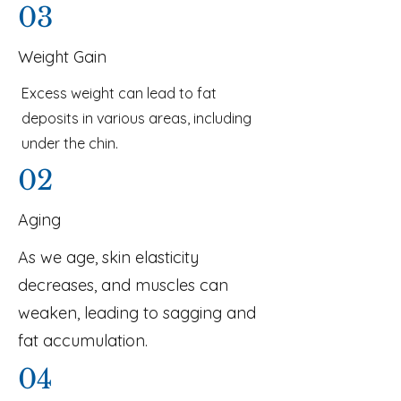
03
Weight Gain
Excess weight can lead to fat
deposits in various areas, including
under the chin.
02
Aging
As we age, skin elasticity
decreases, and muscles can
weaken, leading to sagging and
fat accumulation.
04