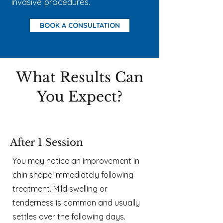
invasive procedures.
BOOK A CONSULTATION
What Results Can
You Expect?​​
After 1 Session
You may notice an improvement in
chin shape immediately following
treatment. Mild swelling or
tenderness is common and usually
settles over the following days.