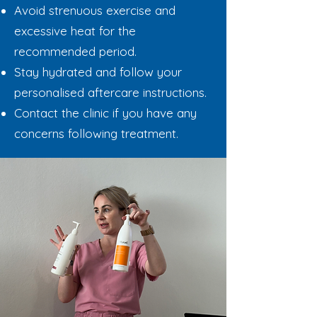
Avoid strenuous exercise and
excessive heat for the
recommended period.
Stay hydrated and follow your
personalised aftercare instructions.
Contact the clinic if you have any
concerns following treatment.