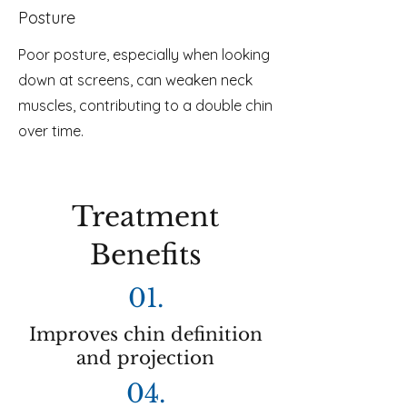
Posture
Poor posture, especially when looking
down at screens, can weaken neck
muscles, contributing to a double chin
over time.
Treatment
Benefits
01.
Improves chin definition
and projection
04.