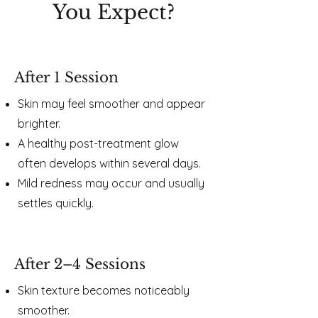
You Expect?​​
After 1 Session
Skin may feel smoother and appear
brighter.
A healthy post-treatment glow
often develops within several days.
Mild redness may occur and usually
settles quickly.
After 2–4 Sessions
Skin texture becomes noticeably
smoother.