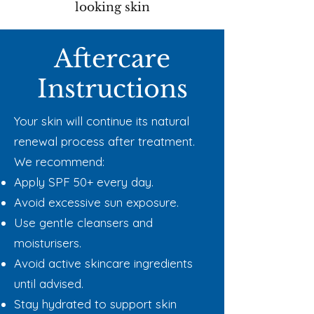
looking skin
Aftercare
Instructions
Your skin will continue its natural
renewal process after treatment.
We recommend:
Apply SPF 50+ every day.
Avoid excessive sun exposure.
Use gentle cleansers and
moisturisers.
Avoid active skincare ingredients
until advised.
Stay hydrated to support skin