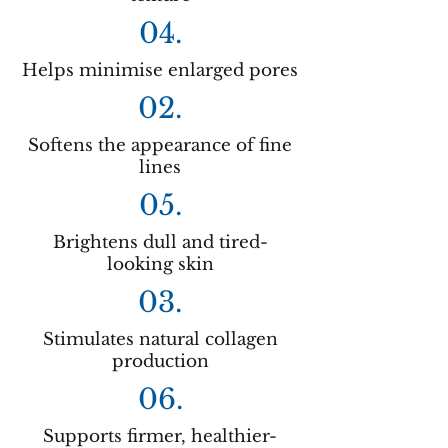
04.
Helps minimise enlarged pores
02.
Softens the appearance of fine
lines
05.
Brightens dull and tired-
looking skin
03.
Stimulates natural collagen
production
06.
Supports firmer, healthier-