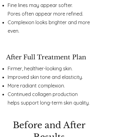
Fine lines may appear softer.
Pores often appear more refined.
Complexion looks brighter and more
even.
After Full Treatment Plan
Firmer, healthier-looking skin.
Improved skin tone and elasticity.
More radiant complexion.
Continued collagen production
helps support long-term skin quality.
Before and After