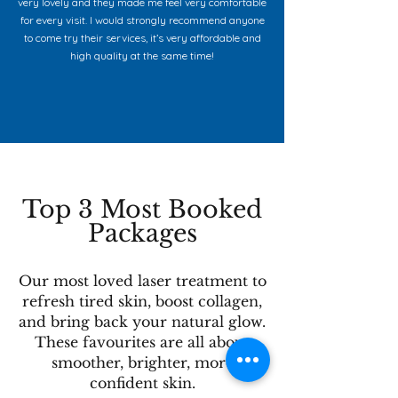
very lovely and they made me feel very comfortable
for every visit. I would strongly recommend anyone
to come try their services, it’s very affordable and
high quality at the same time!
Top 3 Most Booked
Packages
Our most loved laser treatment to
refresh tired skin, boost collagen,
and bring back your natural glow.
These favourites are all about
smoother, brighter, more
confident skin.