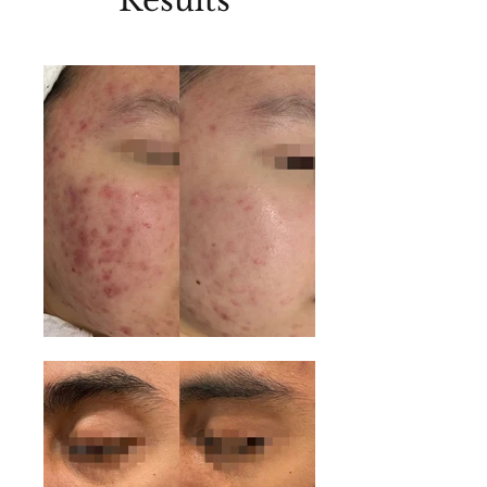
Results