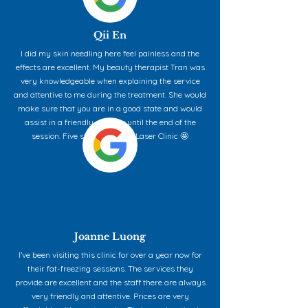
Qii En
I did my skin needling here feel painless and the
effects are excellent. My beauty therapist Tran was
very knowledgeable when explaining the service
and attentive to me during the treatment. She would
make sure that you are in a good state and would
assist in a friendly manner until the end of the
session. Five stars for Aqua Laser Clinic 🤩
Joanne Luong
I’ve been visiting this clinic for over a year now for
their fat-freezing sessions. The services they
provide are excellent and the staff there are always
very friendly and attentive. Prices are very