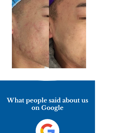
What people said about us
on Google