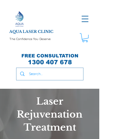
AQUA LASER CLINIC
The Confidence You Deserve
FREE CONSULTATION
1300 407 678
Laser
Rejuvenation
Treatment