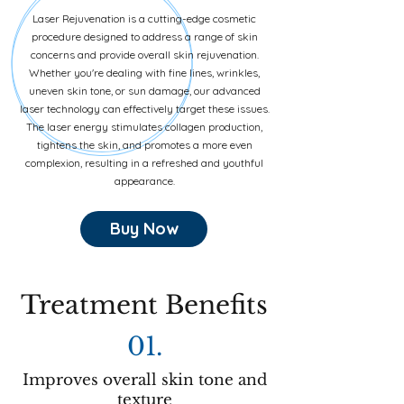
Laser Rejuvenation is a cutting-edge cosmetic
procedure designed to address a range of skin
concerns and provide overall skin rejuvenation.
Whether you're dealing with fine lines, wrinkles,
uneven skin tone, or sun damage, our advanced
laser technology can effectively target these issues.
The laser energy stimulates collagen production,
tightens the skin, and promotes a more even
complexion, resulting in a refreshed and youthful
appearance.
Buy Now
Treatment Benefits
01.
Improves overall skin tone and
texture