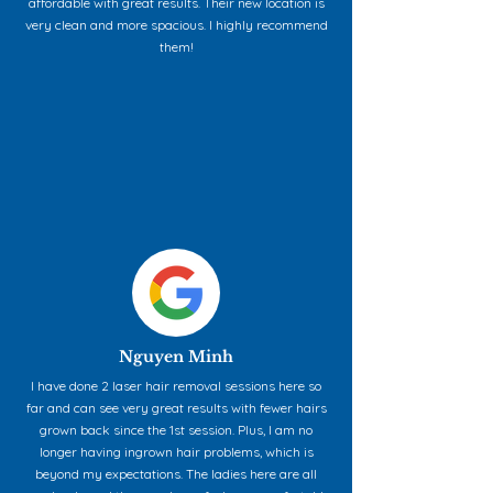
affordable with great results. Their new location is
very clean and more spacious. I highly recommend
them!
Nguyen Minh
I have done 2 laser hair removal sessions here so
far and can see very great results with fewer hairs
grown back since the 1st session. Plus, I am no
longer having ingrown hair problems, which is
beyond my expectations. The ladies here are all