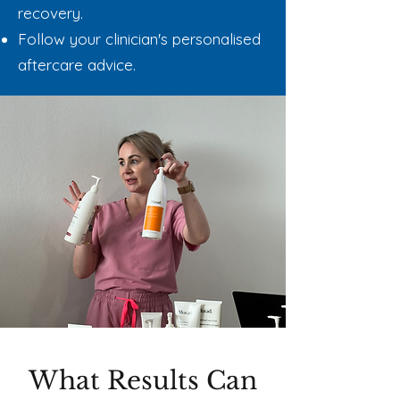
recovery.
Follow your clinician's personalised
aftercare advice.
What Results Can