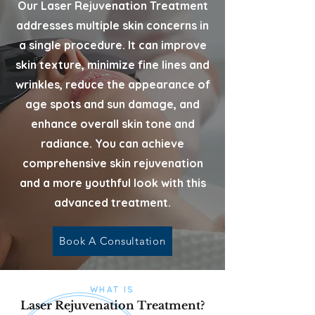
Our Laser Rejuvenation Treatment
addresses multiple skin concerns in
a single procedure. It can improve
skin texture, minimize fine lines and
wrinkles, reduce the appearance of
age spots and sun damage, and
enhance overall skin tone and
radiance. You can achieve
comprehensive skin rejuvenation
and a more youthful look with this
advanced treatment.
Book A Consultation
WHAT IS
Laser Rejuvenation Treatment?